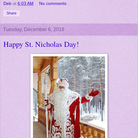
Deb
at
6:03 AM
No comments:
Share
Tuesday, December 6, 2016
Happy St. Nicholas Day!