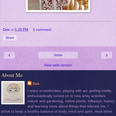
Deb
at
5:26 PM
1 comment:
Share
‹
›
Home
View web version
About Me
Deb
I enjoy eccentricities, playing with art, getting totally,
enthusiastically turned on to new artsy activities,
nature and gardening, native plants, folkways, history
and learning more about things that interest me. I
strive to keep a healthy balance of body, mind and spirit, most times