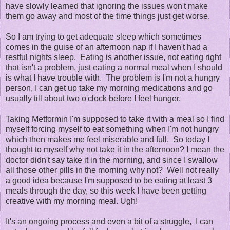
have slowly learned that ignoring the issues won't make
them go away and most of the time things just get worse.
So I am trying to get adequate sleep which sometimes
comes in the guise of an afternoon nap if I haven't had a
restful nights sleep. Eating is another issue, not eating right
that isn't a problem, just eating a normal meal when I should
is what I have trouble with. The problem is I'm not a hungry
person, I can get up take my morning medications and go
usually till about two o'clock before I feel hunger.
Taking Metformin I'm supposed to take it with a meal so I find
myself forcing myself to eat something when I'm not hungry
which then makes me feel miserable and full. So today I
thought to myself why not take it in the afternoon? I mean the
doctor didn't say take it in the morning, and since I swallow
all those other pills in the morning why not? Well not really
a good idea because I'm supposed to be eating at least 3
meals through the day, so this week I have been getting
creative with my morning meal. Ugh!
It's an ongoing process and even a bit of a struggle, I can