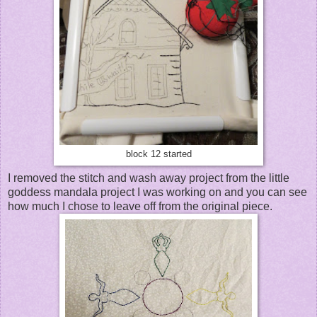
block 12 started
I removed the stitch and wash away project from the little
goddess mandala project I was working on and you can see
how much I chose to leave off from the original piece.