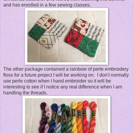
and has enrolled in a few sewing classes.
The other package contained a rainbow of perle embroidery
floss for a future project I will be working on. I don't normally
use perle cotton when I hand embroider so it will be
interesting to see if I notice any real difference when I am
handling the threads.