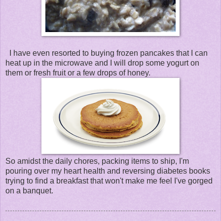
I have even resorted to buying frozen pancakes that I can
heat up in the microwave and I will drop some yogurt on
them or fresh fruit or a few drops of honey.
So amidst the daily chores, packing items to ship, I'm
pouring over my heart health and reversing diabetes books
trying to find a breakfast that won't make me feel I've gorged
on a banquet.