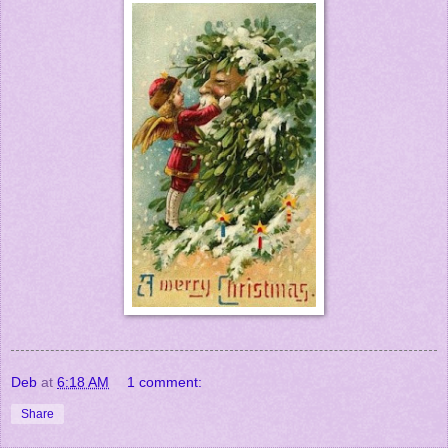
Deb
at
6:18 AM
1 comment:
Share