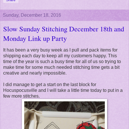
Sunday, December 18, 2016
Slow Sunday Stitching December 18th and
Monday Link up Party
It has been a very busy week as I pull and pack items for
shipping each day to keep all my customers happy. This
time of the year is such a busy time for all of us so trying to
make time for some much needed stitching time gets a bit
creative and nearly impossible.
I did manage to get a start on the last block for
Hocuspocusville and I will take a little time today to put in a
few more stitches.