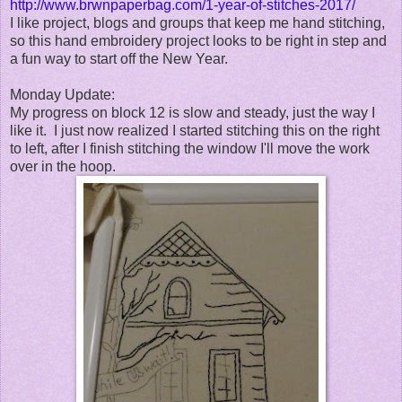
http://www.brwnpaperbag.com/1-year-of-stitches-2017/
I like project, blogs and groups that keep me hand stitching,
so this hand embroidery project looks to be right in step and
a fun way to start off the New Year.
Monday Update:
My progress on block 12 is slow and steady, just the way I
like it. I just now realized I started stitching this on the right
to left, after I finish stitching the window I'll move the work
over in the hoop.