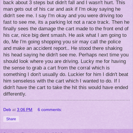
back about 3 steps but didn't fall and I wasn't hurt. This
man gets out of his car and ask if I'm okay saying he
didn't see me. I say I'm okay and you were driving too
fast to see me, its a parking lot not a race track. Then he
finally sees the damage the cart made to the front end of
his car, nice big dent smash. He ask what I am going to
do, Me I'm going shopping you sir may call the police
and make an accident report.. He stood there shaking
his head saying he didn't see me. Perhaps next time you
should look where you are driving. Lucky me for having
the sense to grab a cart from the corral which is
something I don't usually do. Luckier for him I didn't beat
him senseless with the cart which I wanted to do. If I
didn't have the cart to take the hit this would have ended
differently.
Deb
at
3:06 PM
6 comments:
Share