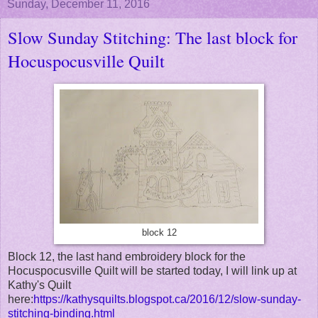
Sunday, December 11, 2016
Slow Sunday Stitching: The last block for
Hocuspocusville Quilt
block 12
Block 12, the last hand embroidery block for the
Hocuspocusville Quilt will be started today, I will link up at
Kathy's Quilt
here:
https://kathysquilts.blogspot.ca/2016/12/slow-sunday-
stitching-binding.html