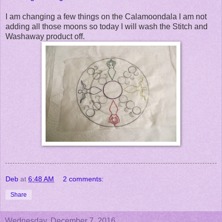
I am changing a few things on the Calamoondala I am not
adding all those moons so today I will wash the Stitch and
Washaway product off.
Deb
at
6:48 AM
2 comments:
Share
Wednesday, December 7, 2016