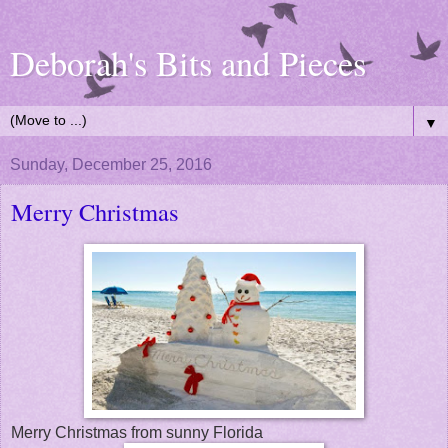
Deborah's Bits and Pieces
▼
Sunday, December 25, 2016
Merry Christmas
Merry Christmas from sunny Florida