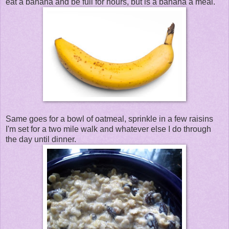
eat a banana and be full for hours, but is a banana a meal.
Same goes for a bowl of oatmeal, sprinkle in a few raisins
I'm set for a two mile walk and whatever else I do through
the day until dinner.