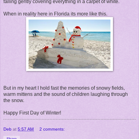
falling gently covering everything in a carpet of white.
When in reality here in Florida its more like this.
But in my heart I hold fast the memories of snowy fields,
warm mittens and the sound of children laughing through
the snow.
Happy First Day of Winter!
Deb
at
5:57 AM
2 comments:
Share