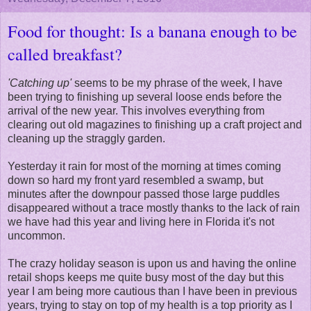
Food for thought: Is a banana enough to be
called breakfast?
'Catching up'
seems to be my phrase of the week, I have
been trying to finishing up several loose ends before the
arrival of the new year. This involves everything from
clearing out old magazines to finishing up a craft project and
cleaning up the straggly garden.
Yesterday it rain for most of the morning at times coming
down so hard my front yard resembled a swamp, but
minutes after the downpour passed those large puddles
disappeared without a trace mostly thanks to the lack of rain
we have had this year and living here in Florida it's not
uncommon.
The crazy holiday season is upon us and having the online
retail shops keeps me quite busy most of the day but this
year I am being more cautious than I have been in previous
years, trying to stay on top of my health is a top priority as I