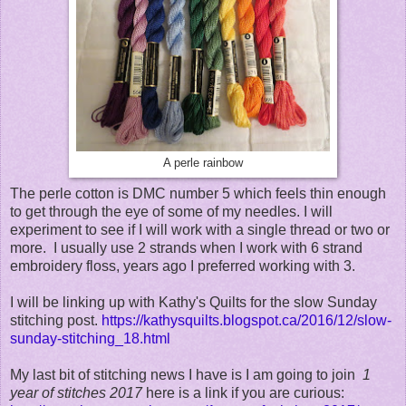
A perle rainbow
The perle cotton is DMC number 5 which feels thin enough
to get through the eye of some of my needles. I will
experiment to see if I will work with a single thread or two or
more. I usually use 2 strands when I work with 6 strand
embroidery floss, years ago I preferred working with 3.
I will be linking up with Kathy's Quilts for the slow Sunday
stitching post.
https://kathysquilts.blogspot.ca/2016/12/slow-
sunday-stitching_18.html
My last bit of stitching news I have is I am going to join
1
year of stitches 2017
here is a link if you are curious: