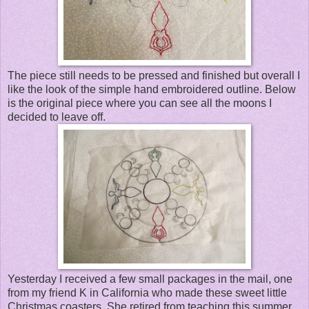
The piece still needs to be pressed and finished but overall I
like the look of the simple hand embroidered outline. Below
is the original piece where you can see all the moons I
decided to leave off.
Yesterday I received a few small packages in the mail, one
from my friend K in California who made these sweet little
Christmas coasters. She retired from teaching this summer