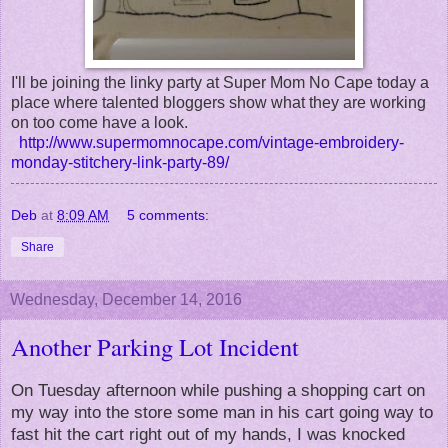
I'll be joining the linky party at Super Mom No Cape today a
place where talented bloggers show what they are working
on too come have a look.
http://www.supermomnocape.com/vintage-embroidery-
monday-stitchery-link-party-89/
Deb
at
8:09 AM
5 comments:
Share
Wednesday, December 14, 2016
Another Parking Lot Incident
On Tuesday afternoon while pushing a shopping cart on
my way into the store some man in his cart going way to
fast hit the cart right out of my hands, I was knocked