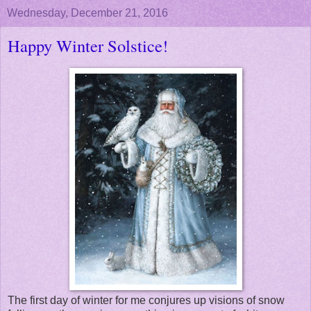
Wednesday, December 21, 2016
Happy Winter Solstice!
The first day of winter for me conjures up visions of snow